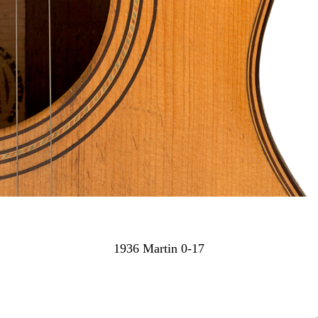
1936 Martin 0-17