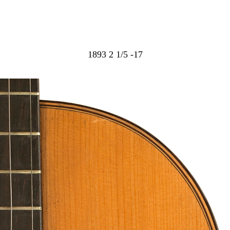
1893 2 1/5 -17