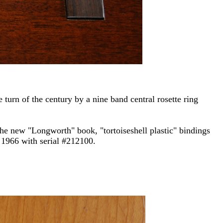
 turn of the century by a nine band central rosette ring
he new "Longworth" book, "tortoiseshell plastic" bindings
 1966 with serial #212100.