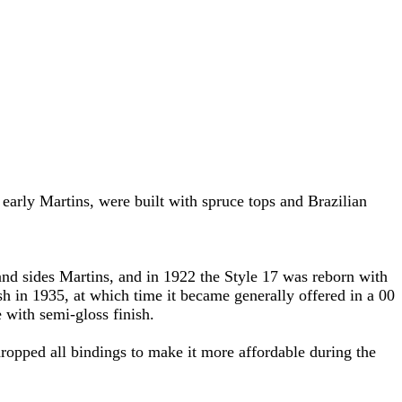
l early Martins, were built with spruce tops and Brazilian
nd sides Martins, and in 1922 the Style 17 was reborn with
sh in 1935, at which time it became generally offered in a 00
 with semi-gloss finish.
ropped all bindings to make it more affordable during the