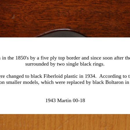
 in the 1850's by a five ply top border and since soon after the
surrounded by two single black rings.
e changed to black Fiberloid plastic in 1934. According to t
 on smaller models, which were replaced by black Boltaron in
1943 Martin 00-18