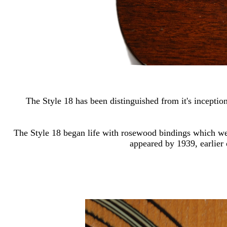
The Style 18 has been distinguished from it's inception
The Style 18 began life with rosewood bindings which wer
appeared by 1939, earlier