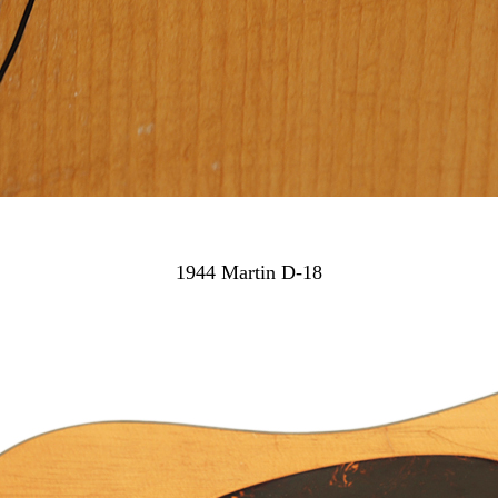
1944 Martin D-18