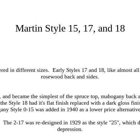
Martin Style 15, 17, and 18
red in different sizes. Early Styles 17 and 18, like almost al
rosewood back and sides.
 and became the simplest of the spruce top, mahogany back a
e Style 18 had it's flat finish replaced with a dark gloss fini
gany Style 0-15 was added in 1940 as a lower price alternative
 The 2-17 was re-designed in 1929 as the style "25", which d
depression.