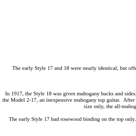
The early Style 17 and 18 were nearly identical, but offe
In 1917, the Style 18 was given mahogany backs and sides,
the Model 2-17, an inexpensive mahogany top guitar. After th
size only, the all-maho
The early Style 17 had rosewood binding on the top only.