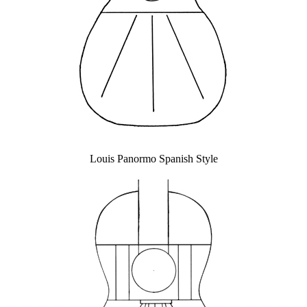
Louis Panormo Spanish Style