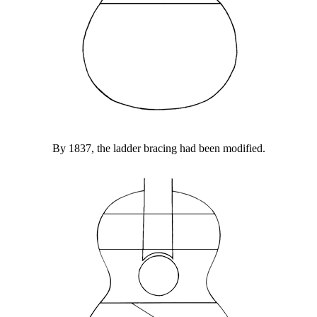
By 1837, the ladder bracing had been modified.