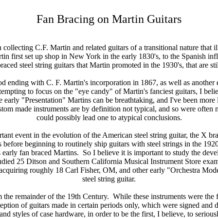
Fan Bracing on Martin Guitars
n collecting C.F. Martin and related guitars of a transitional nature that i
in first set up shop in New York in the early 1830's, to the Spanish infl
aced steel string guitars that Martin promoted in the 1930's, that are st
iod ending with C. F. Martin's incorporation in 1867, as well as another
pting to focus on the "eye candy" of Martin's fanciest guitars, I believ
he early "Presentation" Martins can be breathtaking, and I've been more 
tom made instruments are by definition not typical, and so were often 
could possibly lead one to atypical conclusions.
t event in the evolution of the American steel string guitar, the X brac
before beginning to routinely ship guitars with steel strings in the 192
 early fan braced Martins. So I believe it is important to study the deve
tudied 25 Ditson and Southern California Musical Instrument Store examples
acquiring roughly 18 Carl Fisher, OM, and other early "Orchestra Model" 
steel string guitar.
om the remainder of the 19th Century. While these instruments were the 
ption of guitars made in certain periods only, which were signed and d
nd styles of case hardware, in order to be the first, I believe, to seriou