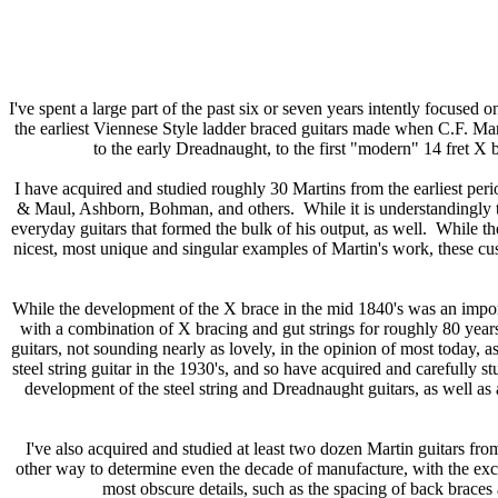
I've spent a large part of the past six or seven years intently focused o
the earliest Viennese Style ladder braced guitars made when C.F. Mart
to the early Dreadnaught, to the first "modern" 14 fret X br
I have acquired and studied roughly 30 Martins from the earliest per
& Maul, Ashborn, Bohman, and others. While it is understandingly tem
everyday guitars that formed the bulk of his output, as well. While t
nicest, most unique and singular examples of Martin's work, these cus
While the development of the X brace in the mid 1840's was an importan
with a combination of X bracing and gut strings for roughly 80 years 
guitars, not sounding nearly as lovely, in the opinion of most today, as
steel string guitar in the 1930's, and so have acquired and carefully s
development of the steel string and Dreadnaught guitars, as well as 
I've also acquired and studied at least two dozen Martin guitars fr
other way to determine even the decade of manufacture, with the exce
most obscure details, such as the spacing of back braces a