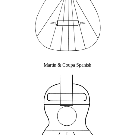
Martin & Coupa Spanish