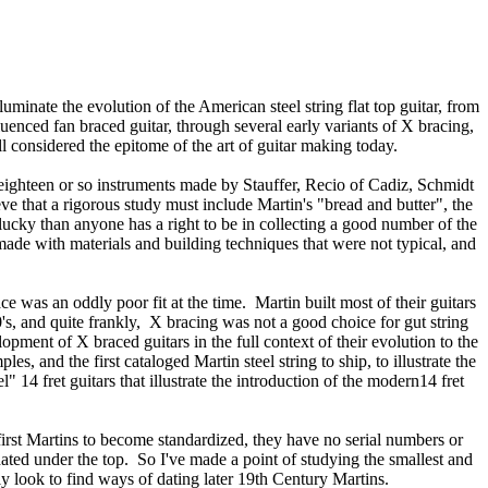
lluminate the evolution of the American steel string flat top guitar, from
uenced fan braced guitar, through several early variants of X bracing,
ill considered the epitome of the art of guitar making today.
 eighteen or so instruments made by Stauffer, Recio of Cadiz, Schmidt
e that a rigorous study must include Martin's "bread and butter", the
lucky than anyone has a right to be in collecting a good number of the
made with materials and building techniques that were not typical, and
e was an oddly poor fit at the time. Martin built most of their guitars
0's, and quite frankly, X bracing was not a good choice for gut string
lopment of X braced guitars in the full context of their evolution to the
, and the first cataloged Martin steel string to ship, to illustrate the
14 fret guitars that illustrate the introduction of the modern14 fret
first Martins to become standardized, they have no serial numbers or
ated under the top. So I've made a point of studying the smallest and
sly look to find ways of dating later 19th Century Martins.