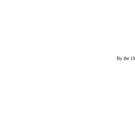
By the 194