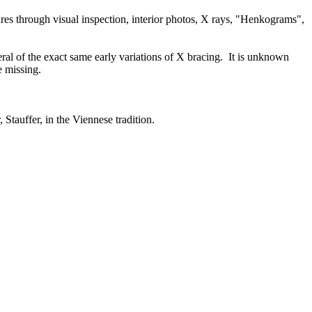
ures through visual inspection, interior photos, X rays, "Henkograms",
eral of the exact same early variations of X bracing. It is unknown
e missing.
, Stauffer, in the Viennese tradition.