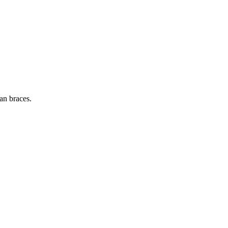
fan braces.