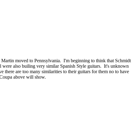
 Martin moved to Pennsylvania. I'm beginning to think that Schmidt
 were also builing very similar Spanish Style guitars. It's unknown
 there are too many similarities to their guitars for them no to have
& Coupa above will show.