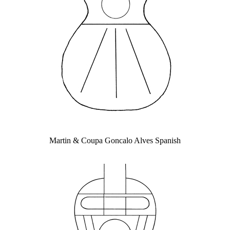
Martin & Coupa Goncalo Alves Spanish