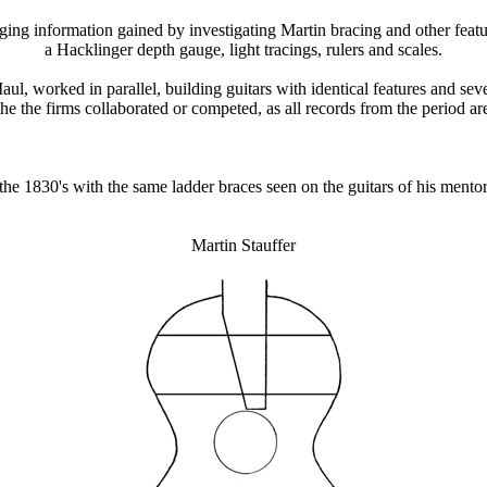
loging information gained by investigating Martin bracing and other feat
a Hacklinger depth gauge, light tracings, rulers and scales.
l, worked in parallel, building guitars with identical features and sev
he the firms collaborated or competed, as all records from the period ar
n the 1830's with the same ladder braces seen on the guitars of his mentor
Martin Stauffer