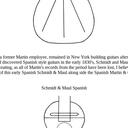
 former Martin employee, remained in New York building guitars after
iscovered Spanish style guitars in the early 1830's, Schmidt and Maul
ng, as all of Martin's records from the period have been lost, I believe
 of this early Spanish Schmidt & Maul along side the Spanish Martin 
Schmidt & Maul Spanish