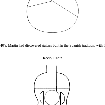
0's, Martin had discovered guitars built in the Spanish tradition, with 
Recio, Cadiz