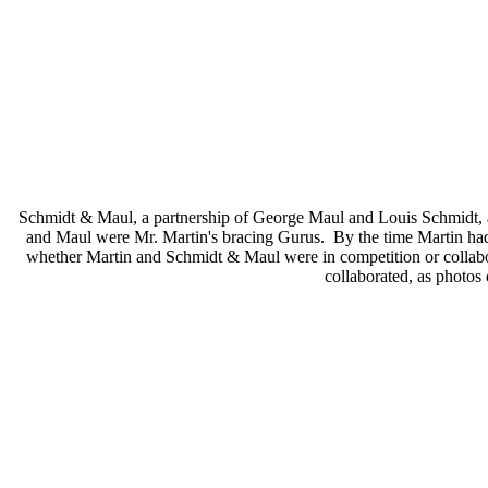
Schmidt & Maul, a partnership of George Maul and Louis Schmidt, a
and Maul were Mr. Martin's bracing Gurus. By the time Martin had d
whether Martin and Schmidt & Maul were in competition or collaborati
collaborated, as photos