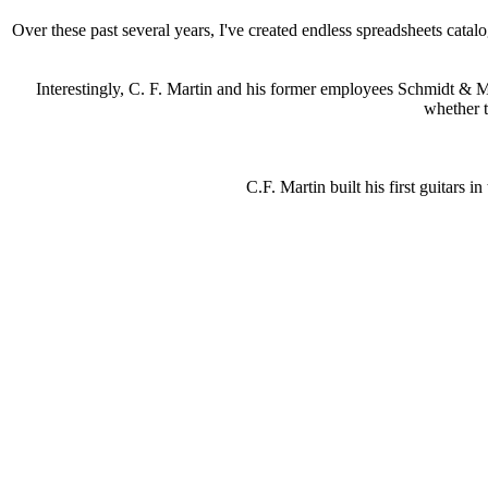
Over these past several years, I've created endless spreadsheets cata
Interestingly, C. F. Martin and his former employees Schmidt & Mau
whether t
C.F. Martin built his first guitars i