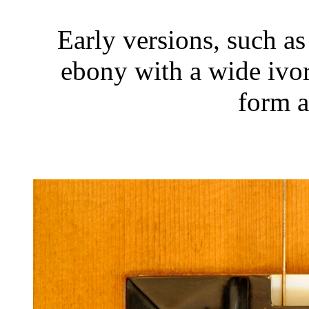
Early versions, such a
ebony with a wide ivo
form a