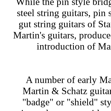
While the pin style brid
steel string guitars, pin
gut string guitars of Sta
Martin's guitars, produce
introduction of Mart
A number of early Ma
Martin & Schatz guitar
"badge" or "shield" sty