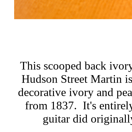
This scooped back ivory
Hudson Street Martin is
decorative ivory and pea
from 1837. It's entirel
guitar did original