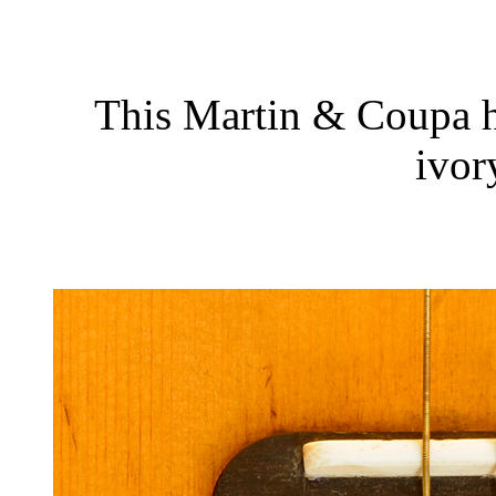
This Martin & Coupa h
ivor