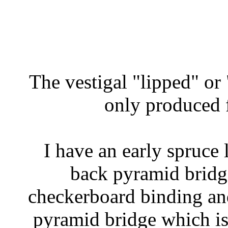
The vestigal "lipped" o
only produced f
I have an early spruce 
back pyramid bridg
checkerboard binding an
pyramid bridge which is