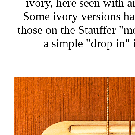
ivory, here seen with 
Some ivory versions hav
those on the Stauffer "
a simple "drop in" 