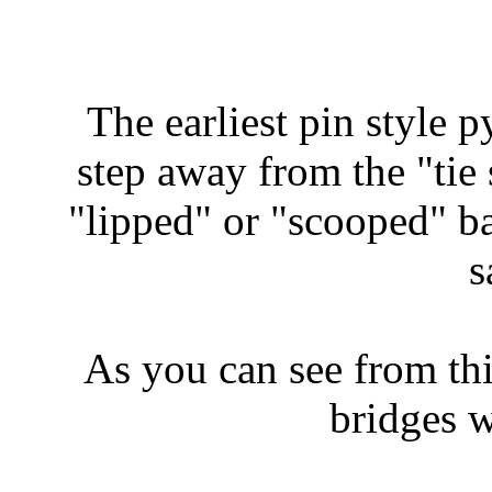
The earliest pin style p
step away from the "tie 
"lipped" or "scooped" b
s
As you can see from th
bridges w