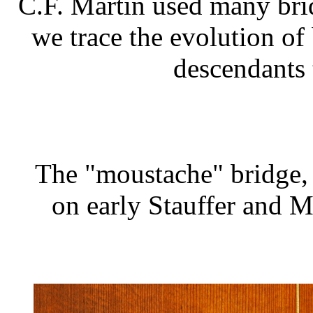
C.F. Martin used many bri
we trace the evolution of
descendants 
The "moustache" bridge, 
on early Stauffer and Ma