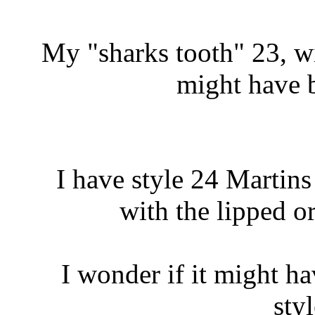
My "sharks tooth" 23, w
might have 
I have style 24 Martin
with the lipped o
I wonder if it might h
styl