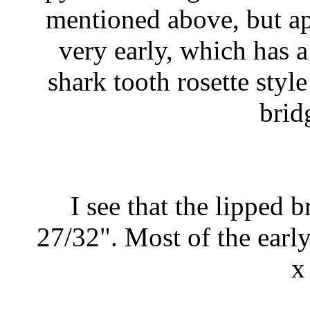
mentioned above, but app
very early, which has 
shark tooth rosette sty
brid
I see that the lipped 
27/32". Most of the earl
x