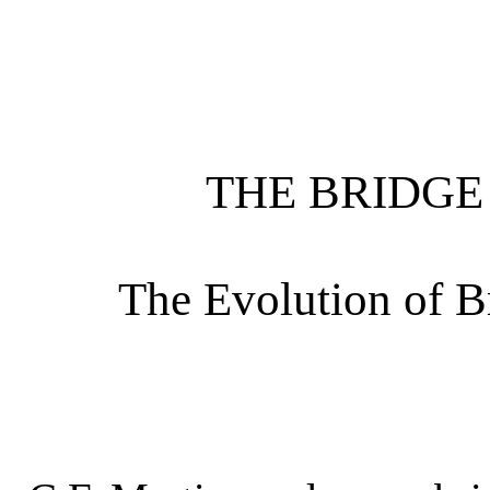
THE BRIDG
The Evolution of B