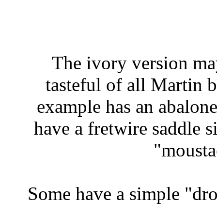
The ivory version ma
tasteful of all Martin
example has an abalone
have a fretwire saddle s
"mousta
Some have a simple "drop