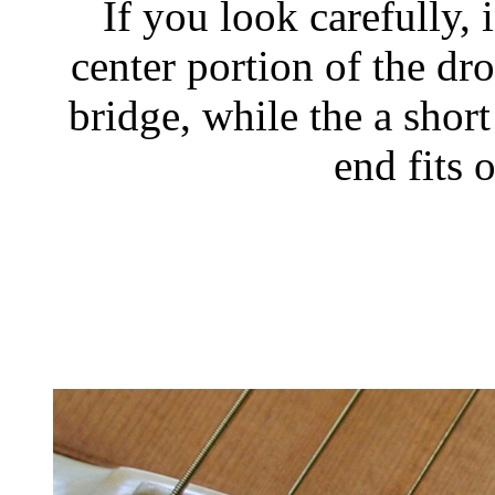
If you look carefully, 
center portion of the dro
bridge, while the a short
end fits 