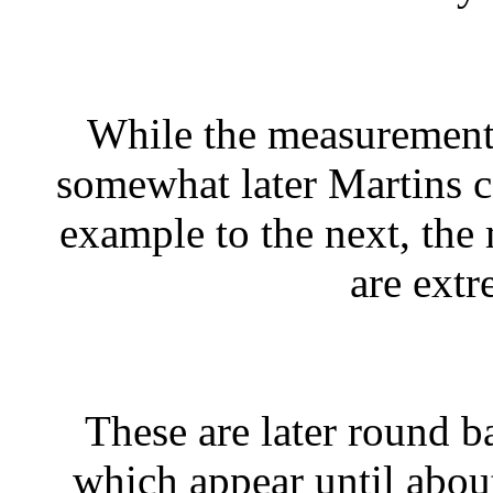
While the measurements
somewhat later Martins 
example to the next, the
are extr
These are later round b
which appear until abou