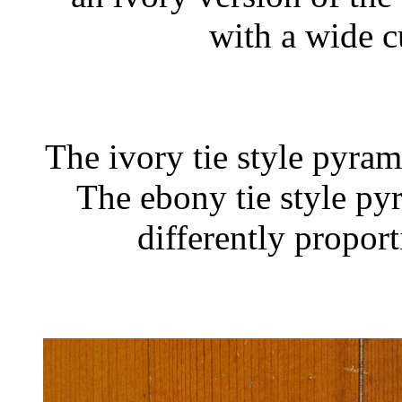
with a wide c
The ivory tie style pyram
The ebony tie style py
differently propor