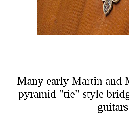
Many early Martin and M
pyramid "tie" style brid
guitar