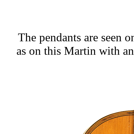
The pendants are seen on
as on this Martin with an 