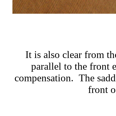
It is also clear from t
parallel to the front
compensation. The saddl
front o