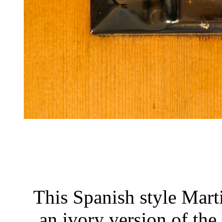
This Spanish style Marti
an ivory version of the 